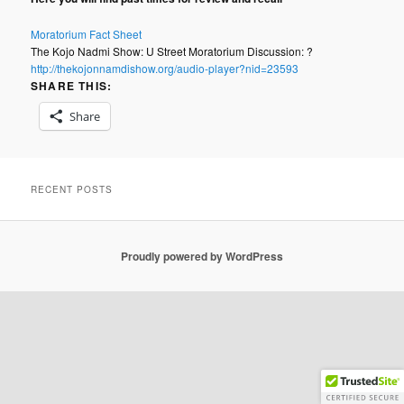
Moratorium Fact Sheet
The Kojo Nadmi Show: U Street Moratorium Discussion: ?
http://thekojonnamdishow.org/audio-player?nid=23593
SHARE THIS:
Share
RECENT POSTS
Proudly powered by WordPress